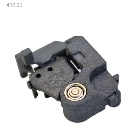
Perun MOSFET
€
12.95