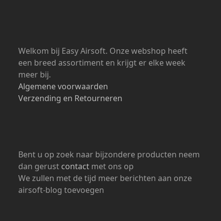
Open: 24/7
Welkom bij Easy Airsoft. Onze webshop heeft
een breed assortiment en krijgt er elke week
meer bij.
Algemene voorwaarden
Verzending en Retourneren
Bent u op zoek naar bijzondere producten neem
dan gerust
contact
met ons op
We zullen met de tijd meer berichten aan onze
airsoft-blog toevoegen