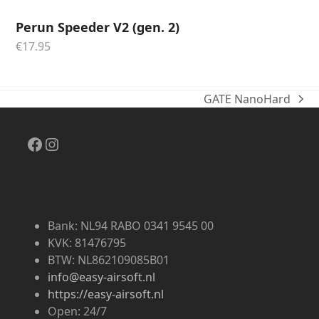
Perun Speeder V2 (gen. 2)
€
17.95
GATE NanoHard
next
post:
Facebook
Instagram
Bank: NL94 RABO 0341 9545 00
KVK: 81476795
BTW: NL862109085B01
info@easy-airsoft.nl
https://easy-airsoft.nl