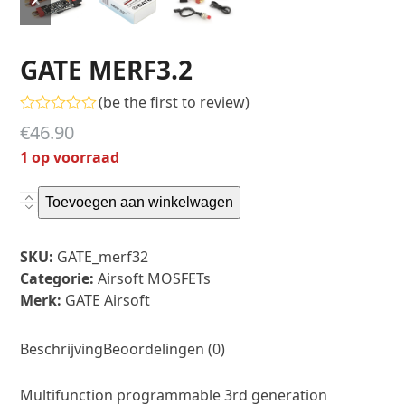
slide
slide
GATE MERF3.2
(
be the first to review
)
Gewaardeerd
€
46.90
0
uit
1 op voorraad
5
GATE
Toevoegen aan winkelwagen
MERF3.2
aantal
Toevoegen aan verlanglijst
SKU:
GATE_merf32
Categorie:
Airsoft MOSFETs
Merk:
GATE Airsoft
Beschrijving
Beoordelingen (0)