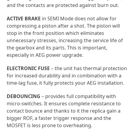
gains a higher rate of fire, faster trigger response,
and the contacts are protected against burn out.
ACTIVE BRAKE
in SEMI Mode does not allow for
compressing a piston after a shot. The piston will
stop in the front position which eliminates
unnecessary stresses, increasing the service life of
the gearbox and its parts. This is important,
especially in AEG power upgrade.
ELECTRONIC FUSE
– the unit has thermal protection
for increased durability and in combination with a
time-lag fuse, it fully protects your AEG installation.
DEBOUNCING
– provides full compatibility with
micro-switches. It ensures complete resistance to
contact bounce and thanks to it the replica gain a
bigger ROF, a faster trigger response and the
MOSFET is less prone to overheating.