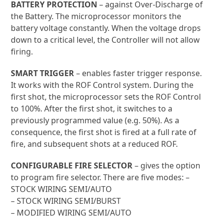
BATTERY PROTECTION
– against Over-Discharge of
the Battery. The microprocessor monitors the
battery voltage constantly. When the voltage drops
down to a critical level, the Controller will not allow
firing.
SMART TRIGGER
– enables faster trigger response.
It works with the ROF Control system. During the
first shot, the microprocessor sets the ROF Control
to 100%. After the first shot, it switches to a
previously programmed value (e.g. 50%). As a
consequence, the first shot is fired at a full rate of
fire, and subsequent shots at a reduced ROF.
CONFIGURABLE FIRE SELECTOR
– gives the option
to program fire selector. There are five modes: –
STOCK WIRING SEMI/AUTO
– STOCK WIRING SEMI/BURST