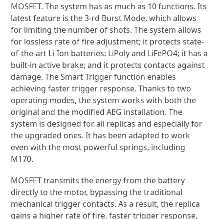
Multifunction programmable 3rd generation
MOSFET. The system has as much as 10 functions. Its
latest feature is the 3-rd Burst Mode, which allows
for limiting the number of shots. The system allows
for lossless rate of fire adjustment; it protects state-
of-the-art Li-Ion batteries: LiPoly and LiFePO4; it has a
built-in active brake; and it protects contacts against
damage. The Smart Trigger function enables
achieving faster trigger response. Thanks to two
operating modes, the system works with both the
original and the modified AEG installation. The
system is designed for all replicas and especially for
the upgraded ones. It has been adapted to work
even with the most powerful springs, including
M170.
MOSFET transmits the energy from the battery
directly to the motor, bypassing the traditional
mechanical trigger contacts. As a result, the replica