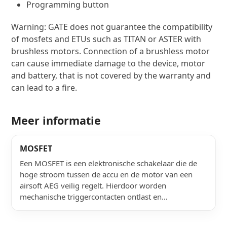
Double signal wire for trigger contacts
Programming button
Warning: GATE does not guarantee the compatibility
of mosfets and ETUs such as TITAN or ASTER with
brushless motors. Connection of a brushless motor
can cause immediate damage to the device, motor
and battery, that is not covered by the warranty and
can lead to a fire.
Meer informatie
MOSFET
Een MOSFET is een elektronische schakelaar die de
hoge stroom tussen de accu en de motor van een
airsoft AEG veilig regelt. Hierdoor worden
mechanische triggercontacten ontlast en…