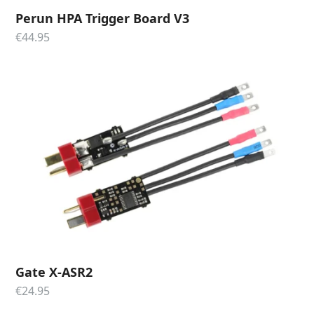
Perun HPA Trigger Board V3
€
44.95
Gate X-ASR2
€
24.95