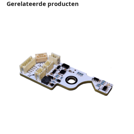
Gerelateerde producten