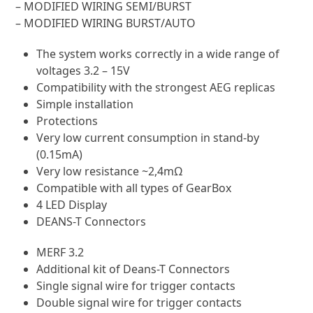
– MODIFIED WIRING SEMI/AUTO
– MODIFIED WIRING SEMI/BURST
– MODIFIED WIRING BURST/AUTO
The system works correctly in a wide range of
voltages 3.2 – 15V
Compatibility with the strongest AEG replicas
Simple installation
Protections
Very low current consumption in stand-by
(0.15mA)
Very low resistance ~2,4mΩ
Compatible with all types of GearBox
4 LED Display
DEANS-T Connectors
MERF 3.2
Additional kit of Deans-T Connectors
Single signal wire for trigger contacts